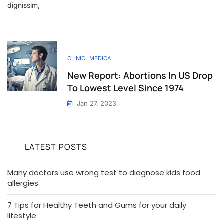
dignissim,
CLINIC
MEDICAL
New Report: Abortions In US Drop
To Lowest Level Since 1974
Jan 27, 2023
LATEST POSTS
Many doctors use wrong test to diagnose kids food
allergies
7 Tips for Healthy Teeth and Gums for your daily
lifestyle