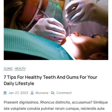
CLINIC
HEALTH
7 Tips For Healthy Teeth And Gums For Your
Daily Lifestyle
Jan 27, 2023
Munene
Comment
Praesent dignissimos. Rhoncus distinctio, accusamus? Similique
iste voluptate conubia pulvinar rerum cumque, reiciendis aute