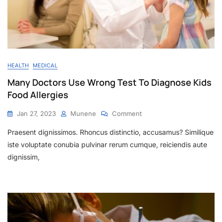
HEALTH
MEDICAL
Many Doctors Use Wrong Test To Diagnose Kids
Food Allergies
Jan 27, 2023
Munene
Comment
Praesent dignissimos. Rhoncus distinctio, accusamus? Similique
iste voluptate conubia pulvinar rerum cumque, reiciendis aute
dignissim,