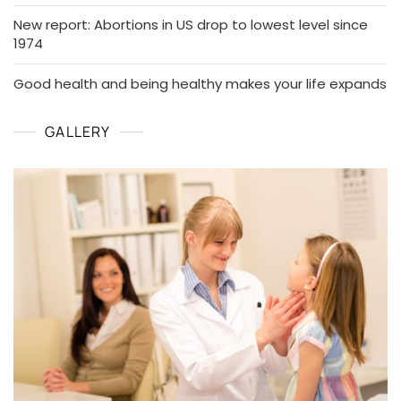
New report: Abortions in US drop to lowest level since
1974
Good health and being healthy makes your life expands
GALLERY