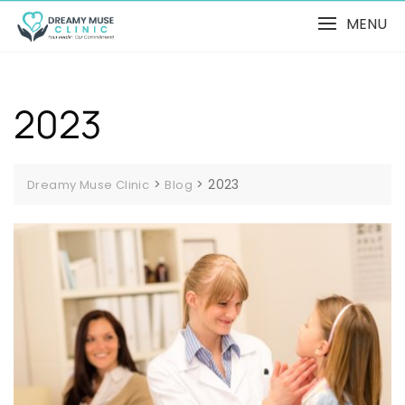
MENU
2023
>
>
2023
Dreamy Muse Clinic
Blog